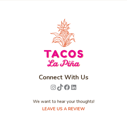
Connect With Us
Instagram
TikTok
Facebook
LinkedIn
We want to hear your thoughts!
LEAVE US A REVIEW