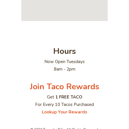
Hours
Now Open Tuesdays
8am - 2pm
Join Taco Rewards
Get
1 FREE TACO
For Every 10 Tacos Purchased
Lookup Your Rewards