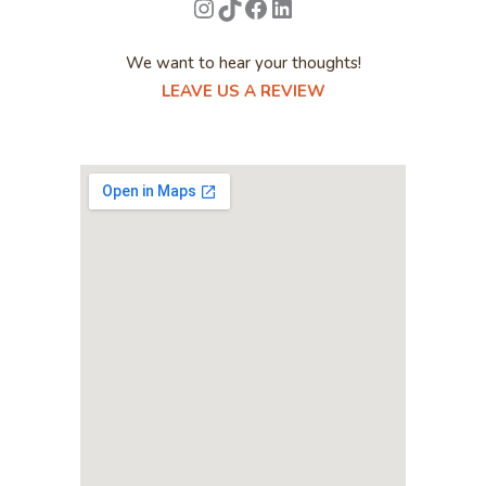
Instagram
TikTok
Facebook
LinkedIn
We want to hear your thoughts!
LEAVE US A REVIEW