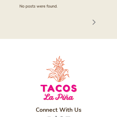
No posts were found.
Connect With Us