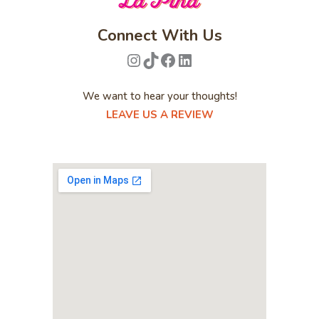
Connect With Us
Instagram
TikTok
Facebook
LinkedIn
We want to hear your thoughts!
LEAVE US A REVIEW