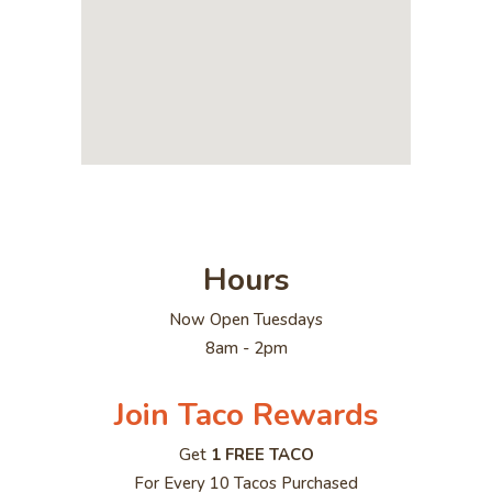
Hours
Now Open Tuesdays
8am - 2pm
Join Taco Rewards
Get
1 FREE TACO
For Every 10 Tacos Purchased