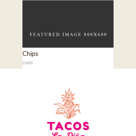
Chips
CHIPS